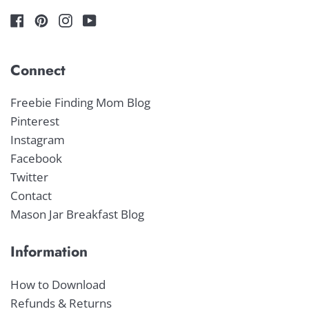
Connect
Freebie Finding Mom Blog
Pinterest
Instagram
Facebook
Twitter
Contact
Mason Jar Breakfast Blog
Information
How to Download
Refunds & Returns