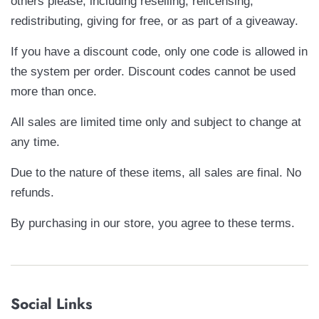
others please, including reselling, relicensing,
redistributing, giving for free, or as part of a giveaway.
If you have a discount code, only one code is allowed in
the system per order. Discount codes cannot be used
more than once.
All sales are limited time only and subject to change at
any time.
Due to the nature of these items, all sales are final. No
refunds.
By purchasing in our store, you agree to these terms.
Social Links