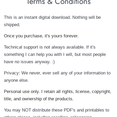
Terms & Conditions
This is an instant digital download. Nothing will be
shipped.
Once you purchase, it's yours forever.
Technical support is not always available. If it's
something I can help you with I will, but most people
have no issues anyway. :)
Privacy: We never, ever sell any of your information to
anyone else.
Personal use only. I retain all rights, license, copyright,
title, and ownership of the products.
You may NOT distribute these PDF's and printables to