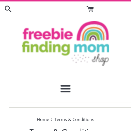
Skip
to
content
Menu
›
Home
Terms & Conditions