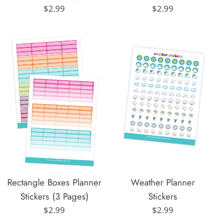
Regular
Regular
$2.99
$2.99
price
price
Rectangle Boxes Planner
Weather Planner
Stickers (3 Pages)
Stickers
Regular
Regular
$2.99
$2.99