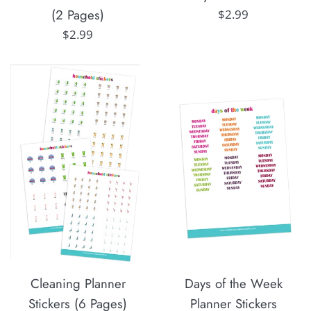
(2 Pages)
Regular
$2.99
price
Regular
$2.99
price
Cleaning Planner
Days of the Week
Stickers (6 Pages)
Planner Stickers