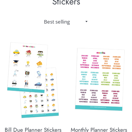
Stickers
Sort
by
Bill Due Planner Stickers
Monthly Planner Stickers