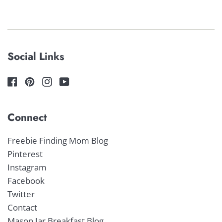
price
price
Social Links
Connect
Freebie Finding Mom Blog
Pinterest
Instagram
Facebook
Twitter
Contact
Mason Jar Breakfast Blog