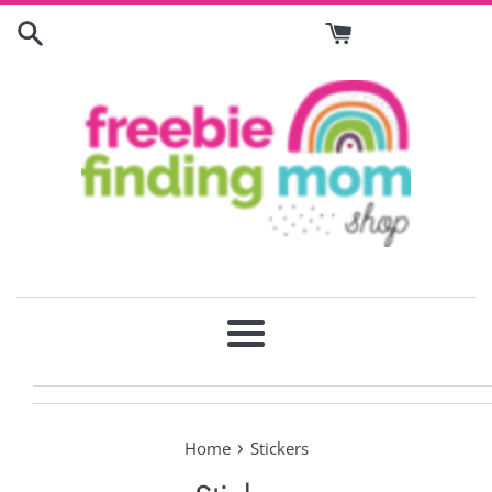
Skip
to
content
Menu
›
Home
Stickers