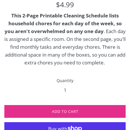
Regular
$4.99
price
This 2-Page Printable Cleaning Schedule lists
household chores for each day of the week, so
you aren't overwhelmed on any one day
. Each day
is assigned a specific room. On the second page, you'll
find monthly tasks and everyday chores. There is
additional space in many of the boxes, so you can add
extra chores you need to complete.
Quantity
ADD TO CART