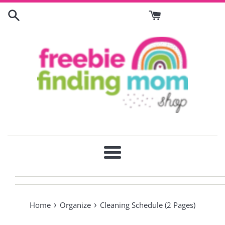
Skip
to
content
Menu
›
›
Home
Organize
Cleaning Schedule (2 Pages)