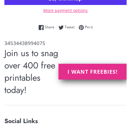
More payment options
Share on Facebook
Tweet on Twitter
Pin on Pinterest
Share
Tweet
Pin it
34534438994075
Join us to snag
over 400 free
I WANT FREEBIES!
printables
today!
Social Links