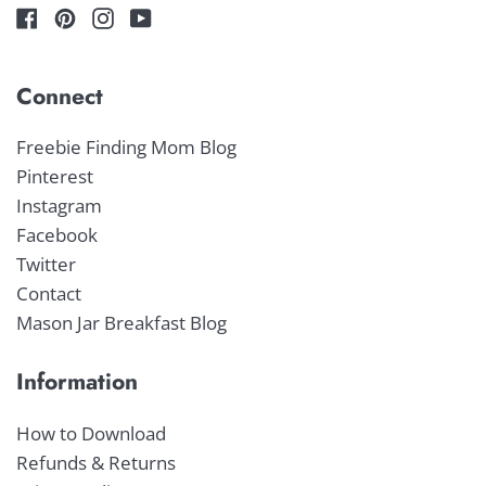
Connect
Freebie Finding Mom Blog
Pinterest
Instagram
Facebook
Twitter
Contact
Mason Jar Breakfast Blog
Information
How to Download
Refunds & Returns