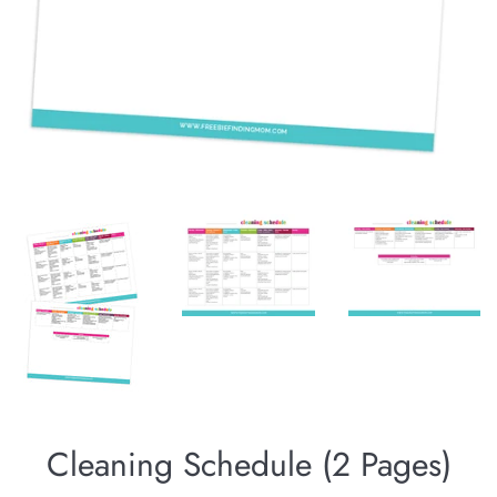
Cleaning Schedule (2 Pages)